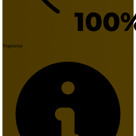
Vegetarian