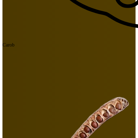
Carob