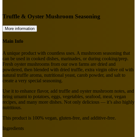
Truffle & Oyster Mushroom Seasoning
More information
Main Info
A unique product with countless uses. A mushroom seasoning that
can be used in cooked dishes, marinades, or during cooking/prep.
Fresh oyster mushrooms from our own farms are dried and
powdered, then blended with dried truffle, extra virgin olive oil with
natural truffle aroma, nutritional yeast, carob powder, and salt to
create a very special seasoning.
Use it to enhance flavor, add truffle and oyster mushroom notes, and
bring umami to potatoes, eggs, vegetables, seafood, meat, vegan
recipes, and many more dishes. Not only delicious — it’s also highly
nutritious.
This product is 100% vegan, gluten-free, and additive-free.
Ingredients