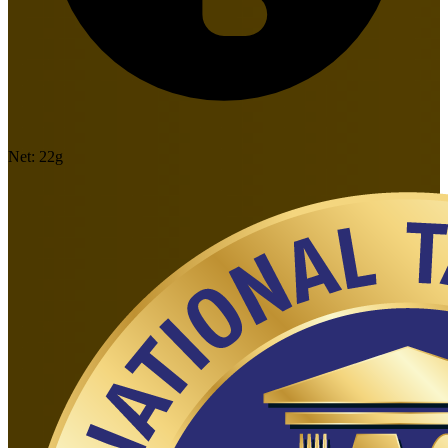
Net:
22
g