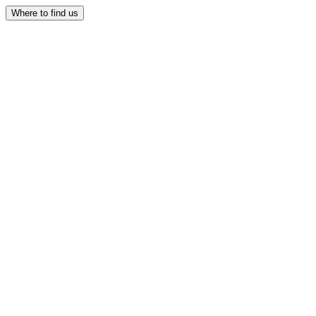
Where to find us