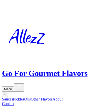
Go For Gourmet Flavors
Menu
×
Sauces
Pickles
Oils
Other Flavors
About
Contact