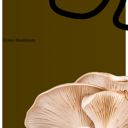
Oyster Mushroom