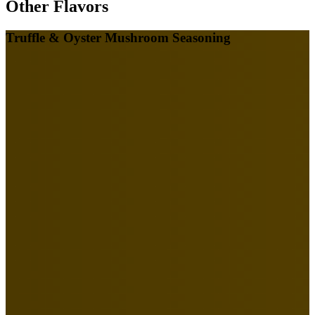
Other Flavors
Truffle & Oyster Mushroom Seasoning