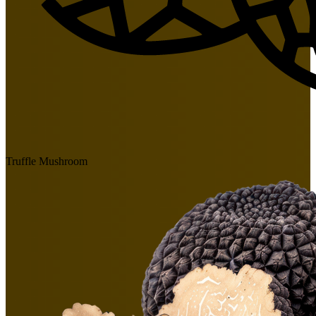
Truffle Mushroom